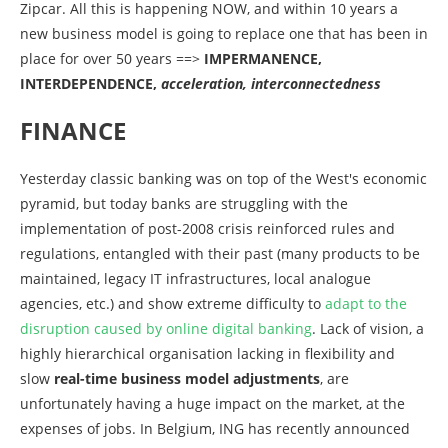
Zipcar. All this is happening NOW, and within 10 years a
new business model is going to replace one that has been in
place for over 50 years ==>
IMPERMANENCE,
INTERDEPENDENCE,
acceleration, interconnectedness
FINANCE
Yesterday classic banking was on top of the West's economic
pyramid, but today banks are struggling with the
implementation of post-2008 crisis reinforced rules and
regulations, entangled with their past (many products to be
maintained, legacy IT infrastructures, local analogue
agencies, etc.) and show extreme difficulty to
adapt to the
disruption caused by online digital banking
. Lack of vision, a
highly hierarchical organisation lacking in flexibility and
slow
real-time business model adjustments
, are
unfortunately having a huge impact on the market, at the
expenses of jobs. In Belgium, ING has recently announced