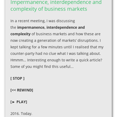
Impermanence, interdependence and
complexity of business markets
In a recent meeting, I was discussing
the
impermanence, interdependence and
complexity
of business markets and how these are
now creating a generation of markets’ disruptions. I
kept talking for a few minutes until I realised that my
counter-party had no clue what I was talking about.
Hmmm… Interesting enough to write a quick article?
Some of you might find this useful...
[ STOP ]
[<< REWIND]
[► PLAY]
2016. Today.