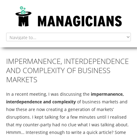
home
IMPERMANENCE,
INTERDEPENDENCE
AND
COMPLEXITY
OF
BUSINESS
MARKETS
tendering
In a recent meeting, I was discussing the
impermanence,
interdependence and complexity
of business markets and
how these are now creating a generation of markets’
disruptions. I kept talking for a few minutes until I realised
evolv-u
that my counter-party had no clue what I was talking about.
Hmmm… Interesting enough to write a quick article? Some