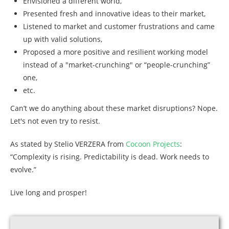
Envisioned a different world,
Presented fresh and innovative ideas to their market,
Listened to market and customer frustrations and came
up with valid solutions,
Proposed a more positive and resilient working model
instead of a "market-crunching" or “people-crunching”
one,
etc.
Can’t we do anything about these market disruptions? Nope.
Let's not even try to resist.
As stated by Stelio VERZERA from
Cocoon Projects
:
“Complexity is rising. Predictability is dead. Work needs to
evolve.”
Live long and prosper!