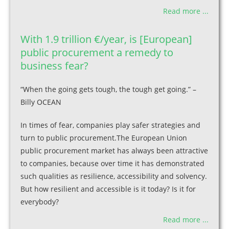
Read more ...
With 1.9 trillion €/year, is [European]
public procurement a remedy to
business fear?
“When the going gets tough, the tough get going.” –
Billy OCEAN
In times of fear, companies play safer strategies and
turn to public procurement.The European Union
public procurement market has always been attractive
to companies, because over time it has demonstrated
such qualities as resilience, accessibility and solvency.
But how resilient and accessible is it today? Is it for
everybody?
Read more ...