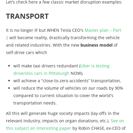
Let's check here a few classic market disruption examples:
TRANSPORT
It is no longer IF but WHEN Tesla CEO's
Master plan – Part
2
will become reality, drastically transforming the vehicle
and related industries. With the new
business model
of
self-drive cars which
will make taxi drivers redundant (
Uber is testing
driverless cars in Pittsburgh
NOW),
will achieve a “close-to-zero accidents” transportation,
will reduce the volume of vehicles on our roads by 90%
compared to current situation to cover the world's
transportation needs.
All this will generate huge society impacts (lay-offs in the
relevant industry, impacts on organ donations, etc.).
See on
this subject an interesting paper
by Robin CHASE, ex-CEO of