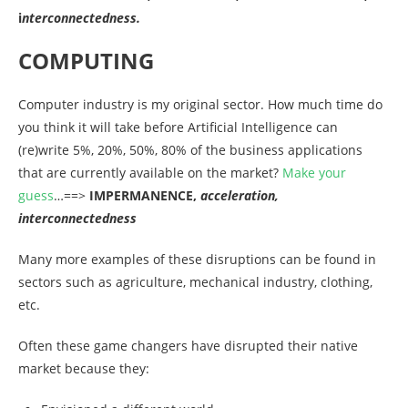
i
nterconnectedness.
COMPUTING
Computer industry is my original sector. How much time do
you think it will take before Artificial Intelligence can
(re)write 5%, 20%, 50%, 80% of the business applications
that are currently available on the market?
Make your
guess
…==>
IMPERMANENCE,
acceleration,
interconnectedness
Many more examples of these disruptions can be found in
sectors such as agriculture, mechanical industry, clothing,
etc.
Often these game changers have disrupted their native
market because they: