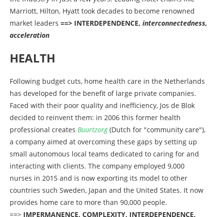
Marriott, Hilton, Hyatt took decades to become renowned
market leaders
==> INTERDEPENDENCE,
interconnectedness,
acceleration
HEALTH
Following budget cuts, home health care in the Netherlands
has developed for the benefit of large private companies.
Faced with their poor quality and inefficiency, Jos de Blok
decided to reinvent them: in 2006 this former health
professional creates
Buurtzorg
(Dutch for "community care"),
a company aimed at overcoming these gaps by setting up
small autonomous local teams dedicated to caring for and
interacting with clients. The company employed 9,000
nurses in 2015 and is now exporting its model to other
countries such Sweden, Japan and the United States. It now
provides home care to more than 90,000 people.
==>
IMPERMANENCE, COMPLEXITY, INTERDEPENDENCE,