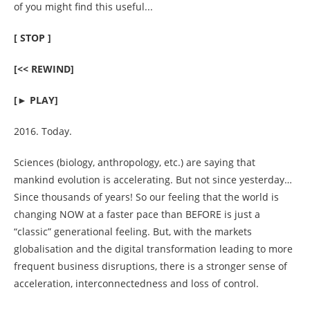
of you might find this useful...
[ STOP ]
material 4 you
[<< REWIND]
[► PLAY]
stories
2016. Today.
Sciences (biology, anthropology, etc.) are saying that
mankind evolution is accelerating. But not since yesterday…
Since thousands of years! So our feeling that the world is
about
changing NOW at a faster pace than BEFORE is just a
“classic” generational feeling. But, with the markets
globalisation and the digital transformation leading to more
frequent business disruptions, there is a stronger sense of
acceleration, interconnectedness and loss of control.