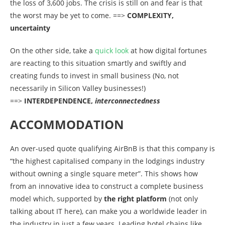
the loss of 3,600 jobs. The crisis is still on and fear is that
the worst may be yet to come. ==>
COMPLEXITY,
uncertainty
On the other side, take a
quick look
at how digital fortunes
are reacting to this situation smartly and swiftly and
creating funds to invest in small business (No, not
necessarily in Silicon Valley businesses!)
==>
INTERDEPENDENCE,
in
terconnectedness
ACCOMMODATION
An over-used quote qualifying AirBnB is that this company is
“the highest capitalised company in the lodgings industry
without owning a single square meter”. This shows how
from an innovative idea to construct a complete business
model which, supported by
the right platform
(not only
talking about IT here), can make you a worldwide leader in
the industry in just a few years. Leading hotel chains like