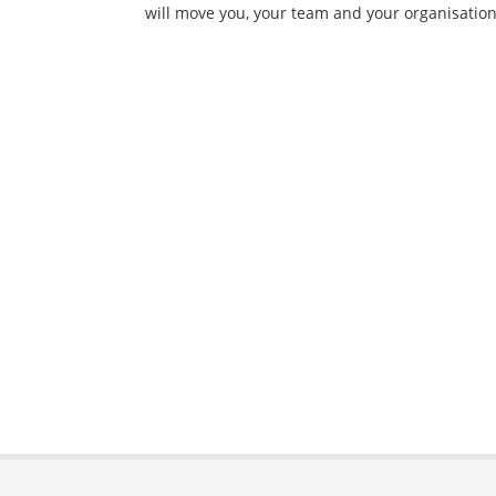
will move you, your team and your organisation