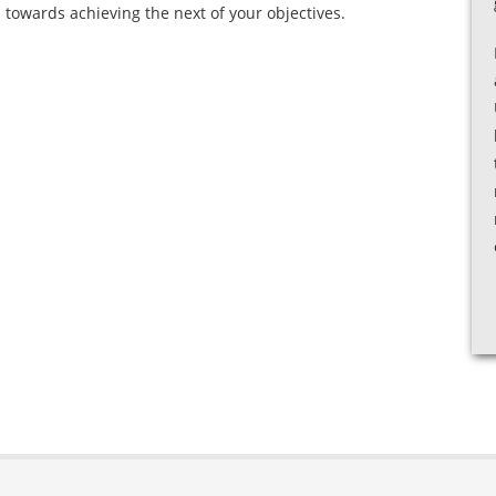
 towards achieving the next of your objectives.