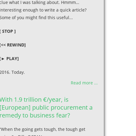
clue what I was talking about. Hmmm…
Interesting enough to write a quick article?
Some of you might find this useful...
[ STOP ]
[<< REWIND]
[► PLAY]
2016. Today.
Read more ...
With 1.9 trillion €/year, is
[European] public procurement a
remedy to business fear?
“When the going gets tough, the tough get