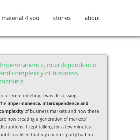
material 4 you
stories
about
Impermanence, interdependence
and complexity of business
markets
In a recent meeting, I was discussing
the
impermanence, interdependence and
complexity
of business markets and how these
are now creating a generation of markets’
disruptions. I kept talking for a few minutes
until I realised that my counter-party had no