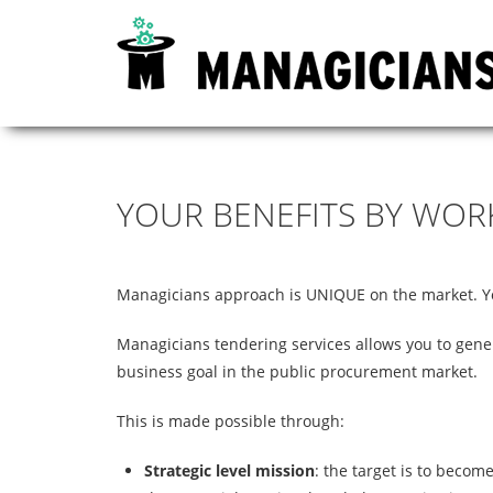
YOUR
BENEFITS
BY
WOR
Managicians approach is UNIQUE on the market. You
Managicians tendering services allows you to gene
business goal in the public procurement market.
This is made possible through:
Strategic level mission
: the target is to becom