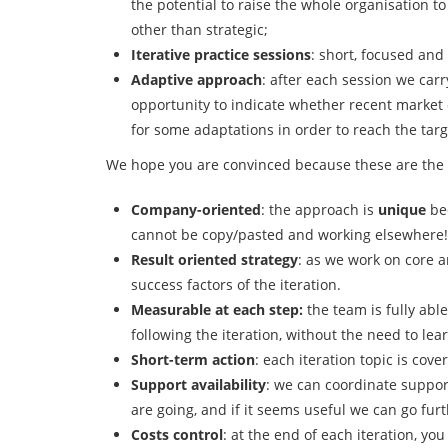
the potential to raise the whole organisation 
other than strategic;
Iterative practice sessions
: short, focused and
Adaptive approach
: after each session we carr
opportunity to indicate whether recent market 
for some adaptations in order to reach the targ
We hope you are convinced because these are the 
Company-oriented
: the approach is
unique
bec
cannot be copy/pasted and working elsewhere!
Result oriented strategy
: as we work on core a
success factors of the iteration.
Measurable at each step:
the team is fully abl
following the iteration, without the need to lea
Short-term action
: each iteration topic is cov
Support availability
: we can coordinate suppor
are going, and if it seems useful we can go fur
Costs control
: at the end of each iteration, yo