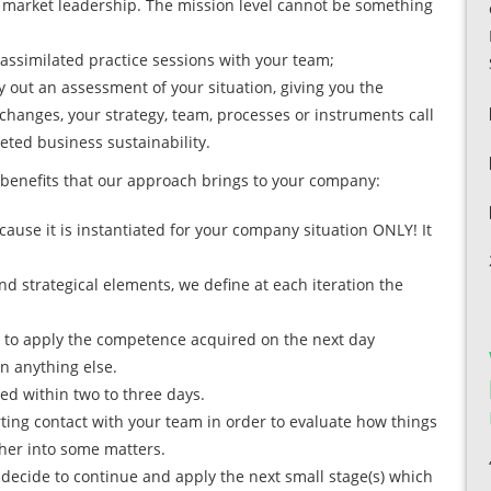
to market leadership. The mission level cannot be something
 assimilated practice sessions with your team;
y out an assessment of your situation, giving you the
changes, your strategy, team, processes or instruments call
eted business sustainability.
benefits that our approach brings to your company:
ause it is instantiated for your company situation ONLY! It
nd strategical elements, we define at each iteration the
e to apply the competence acquired on the next day
rn anything else.
ered within two to three days.
ting contact with your team in order to evaluate how things
ther into some matters.
u decide to continue and apply the next small stage(s) which