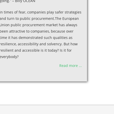
going.” – Billy OCEAN
In times of fear, companies play safer strategies
and turn to public procurement.The European
Union public procurement market has always
been attractive to companies, because over
time it has demonstrated such qualities as
resilience, accessibility and solvency. But how
resilient and accessible is it today? Is it for
everybody?
Read more ...