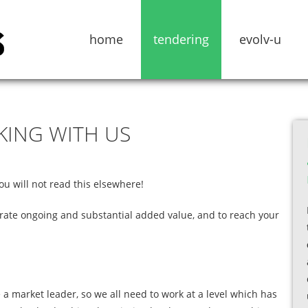
home
tendering
evolv-u
KING
WITH
US
 will not read this elsewhere!
rate ongoing and substantial added value, and to reach your
e a market leader, so we all need to work at a level which has